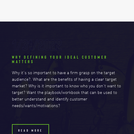
1/31/2022
WHY DEFINING YOUR IDEAL CUSTOMER
MATTERS
Why it’s so important to have a firm grasp on the target
audience?. What are the benefits of having a clear target
market? Why is it important to know who you don’t want to
target? Want the playbook/workbook that can be used to
better understand and identify customer
needs/wants/motivations?
READ MORE