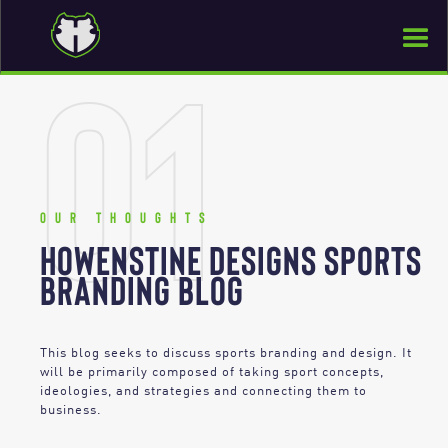
01
Our thoughts
HOWENSTINE DESIGNS SPORTS
BRANDING BLOG
This blog seeks to discuss sports branding and design. It
will be primarily composed of taking sport concepts,
ideologies, and strategies and connecting them to
business.