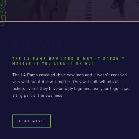
g
4/9/2021
THE LA RAMS NEW LOGO & WHY IT DOESN'T
MATTER IF YOU LIKE IT OR NOT
The LA Rams revealed their new logo and it wasn't received
very well but it doesn't matter. They will still sell lots of
tickets even if they have an ugly logo because your logo is just
a tiny part of the business.
READ MORE