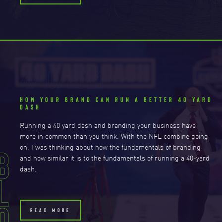
4/10/2021
HOW YOUR BRAND CAN RUN A BETTER 40 YARD
DASH
Running a 40 yard dash and branding your business have
more in common than you think. With the NFL combine going
B
on, I was thinking about how the fundamentals of branding
and how similar it is to the fundamentals of running a 40-yard
dash.
L
o
READ MORE