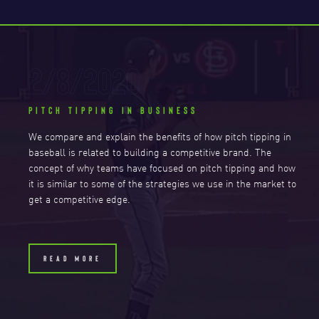
2/8/2020
PITCH TIPPING IN BUSINESS
We compare and explain the benefits of how pitch tipping in
baseball is related to building a competitive brand. The
concept of why teams have focused on pitch tipping and how
it is similar to some of the strategies we use in the market to
get a competitive edge.
READ MORE