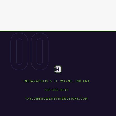
00
INDIANAPOLIS & FT. WAYNE, INDIANA
260-602-8043
TAYLOR@HOWENSTINEDESIGNS.COM