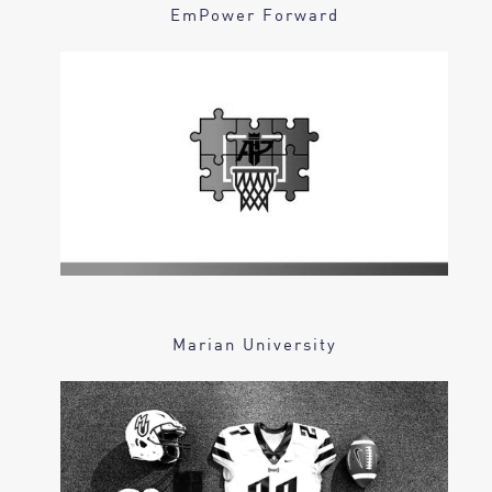
EmPower Forward
Marian University