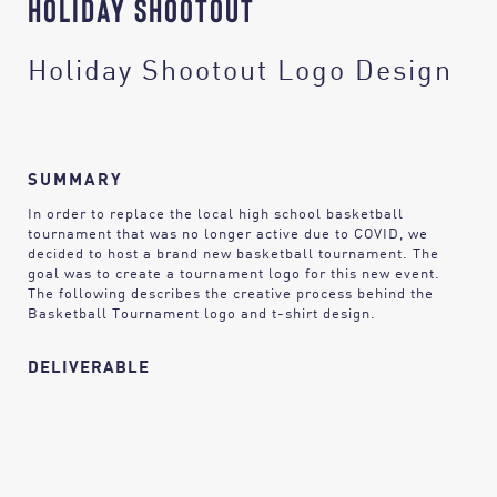
HOLIDAY SHOOTOUT
Holiday Shootout Logo Design
SUMMARY
In order to replace the local high school basketball
tournament that was no longer active due to COVID, we
decided to host a brand new basketball tournament. The
goal was to create a tournament logo for this new event.
The following describes the creative process behind the
Basketball Tournament logo and t-shirt design.
DELIVERABLE