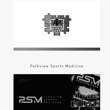
Parkview Sports Medicine