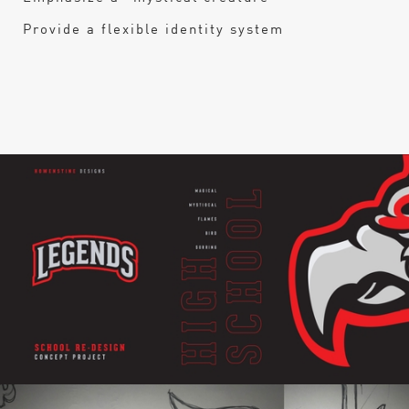
Provide a flexible identity system