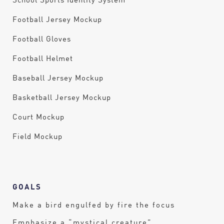
School Sports Identity System
Football Jersey Mockup
Football Gloves
Football Helmet
Baseball Jersey Mockup
Basketball Jersey Mockup
Court Mockup
Field Mockup
GOALS
Make a bird engulfed by fire the focus
Emphasize a “mystical creature”