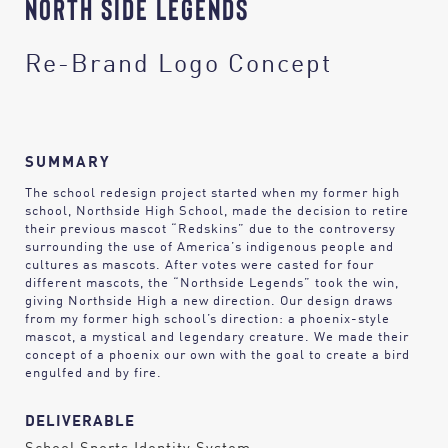
NORTH SIDE LEGENDS
Re-Brand Logo Concept
SUMMARY
The school redesign project started when my former high
school, Northside High School, made the decision to retire
their previous mascot “Redskins” due to the controversy
surrounding the use of America’s indigenous people and
cultures as mascots. After votes were casted for four
different mascots, the “Northside Legends” took the win,
giving Northside High a new direction. Our design draws
from my former high school’s direction: a phoenix-style
mascot, a mystical and legendary creature. We made their
concept of a phoenix our own with the goal to create a bird
engulfed and by fire.
DELIVERABLE