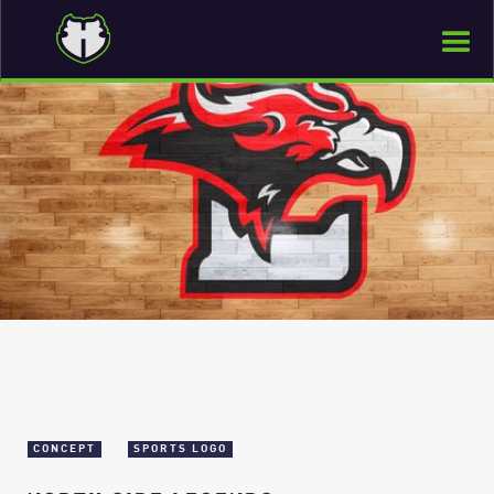
CONCEPT
SPORTS LOGO