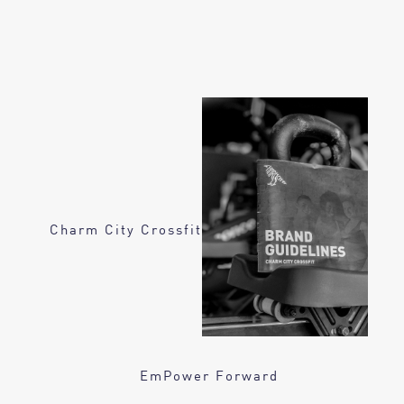
Charm City Crossfit
EmPower Forward