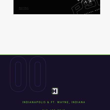
00
INDIANAPOLIS & FT. WAYNE, INDIANA